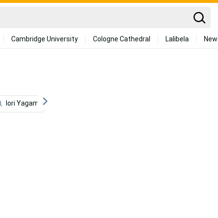
Cambridge University
Cologne Cathedral
Lalibela
New
Iori Yagami
Logo
Mma
Mobile Legend