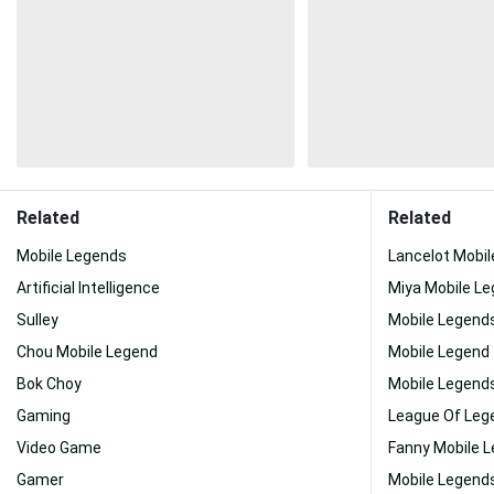
Related
Related
Mobile Legends
Lancelot Mobi
Artificial Intelligence
Miya Mobile L
Sulley
Mobile Legend
Chou Mobile Legend
Mobile Legend
Bok Choy
Mobile Legend
Gaming
League Of Leg
Video Game
Fanny Mobile 
Gamer
Mobile Legend