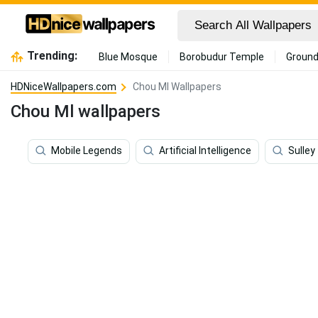
Trending:
Blue Mosque
Borobudur Temple
Ground
HDNiceWallpapers.com
Chou Ml Wallpapers
Chou Ml wallpapers
Mobile Legends
Artificial Intelligence
Sulley