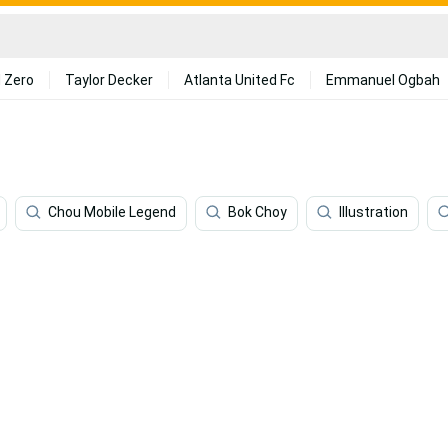
 Zero
Taylor Decker
Atlanta United Fc
Emmanuel Ogbah
Chou Mobile Legend
Bok Choy
Illustration