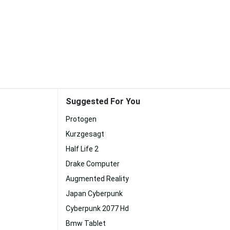
Suggested For You
Protogen
Kurzgesagt
Half Life 2
Drake Computer
Augmented Reality
Japan Cyberpunk
Cyberpunk 2077 Hd
Bmw Tablet