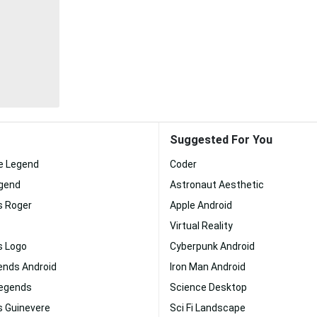
Suggested For You
le Legend
Coder
egend
Astronaut Aesthetic
s Roger
Apple Android
Virtual Reality
s Logo
Cyberpunk Android
ends Android
Iron Man Android
Legends
Science Desktop
s Guinevere
Sci Fi Landscape