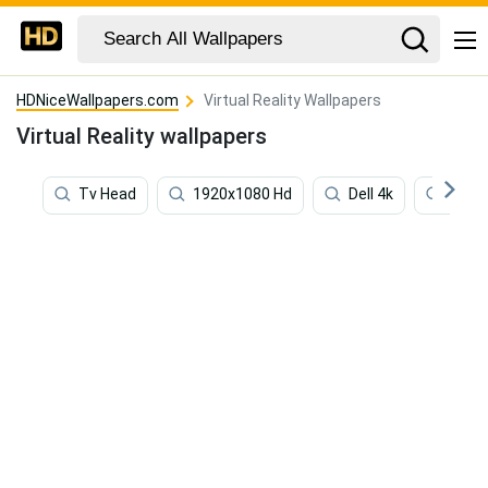
HDNiceWallpapers.com
Virtual Reality Wallpapers
Virtual Reality wallpapers
Tv Head
1920x1080 Hd
Dell 4k
1920