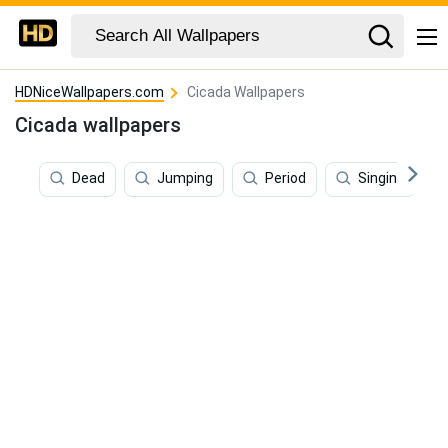
HDNiceWallpapers.com
Cicada Wallpapers
Cicada wallpapers
Dead
Jumping
Period
Singing