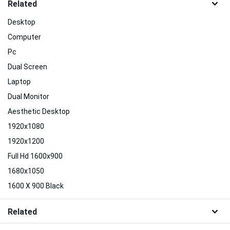
Related
Desktop
Computer
Pc
Dual Screen
Laptop
Dual Monitor
Aesthetic Desktop
1920x1080
1920x1200
Full Hd 1600x900
1680x1050
1600 X 900 Black
Related