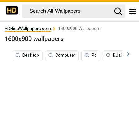
HDNiceWallpapers.com
1600x900 Wallpapers
1600x900 wallpapers
Desktop
Computer
Pc
Dual Screen