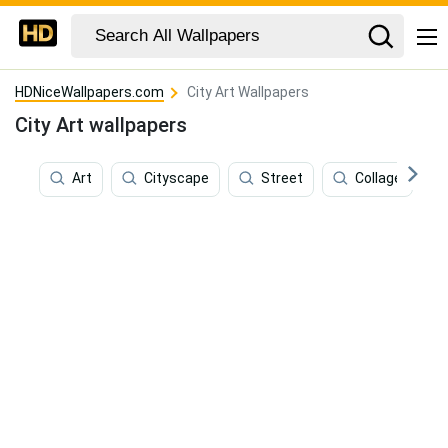
HDNiceWallpapers.com
City Art Wallpapers
City Art wallpapers
Art
Cityscape
Street
Collage