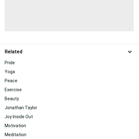
Related
Pride
Yoga
Peace
Exercise
Beauty
Jonathan Taylor
Joy Inside Out
Motivation
Meditation