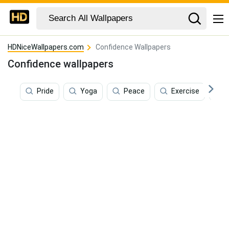
HDNiceWallpapers.com
Confidence Wallpapers
Confidence wallpapers
Pride
Yoga
Peace
Exercise