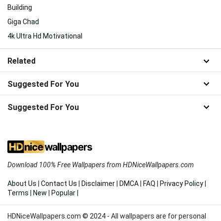
Building
Giga Chad
4k Ultra Hd Motivational
Related
Suggested For You
Suggested For You
Download 100% Free Wallpapers from HDNiceWallpapers.com
About Us
|
Contact Us
|
Disclaimer
|
DMCA
|
FAQ
|
Privacy Policy
|
Terms
|
New
|
Popular
|
HDNiceWallpapers.com © 2024 - All wallpapers are for personal