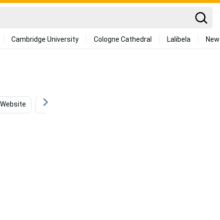
Cambridge University
Cologne Cathedral
Lalibela
New
Website
Software
Tongue
Creative
Ga