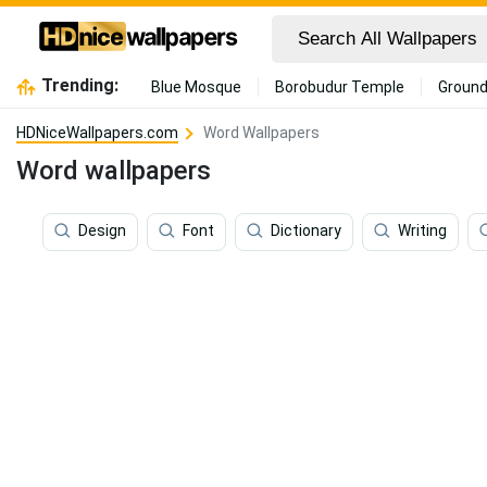
Trending:
Blue Mosque
Borobudur Temple
Ground
HDNiceWallpapers.com
Word Wallpapers
Word wallpapers
Design
Font
Dictionary
Writing