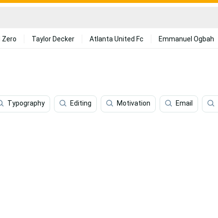
 Zero
Taylor Decker
Atlanta United Fc
Emmanuel Ogbah
Typography
Editing
Motivation
Email