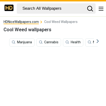
HDNiceWallpapers.com
Cool Weed Wallpapers
Cool Weed wallpapers
Marijuana
Cannabis
Health
Meditat