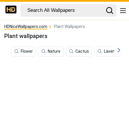
HDNiceWallpapers.com
Plant Wallpapers
Plant wallpapers
Flower
Nature
Cactus
Lavender