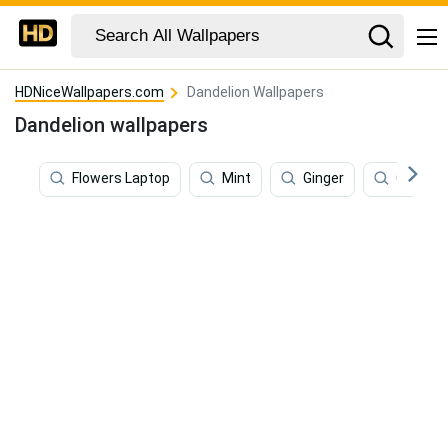
HDNiceWallpapers.com
Dandelion Wallpapers
Dandelion wallpapers
Flowers Laptop
Mint
Ginger
Coriand