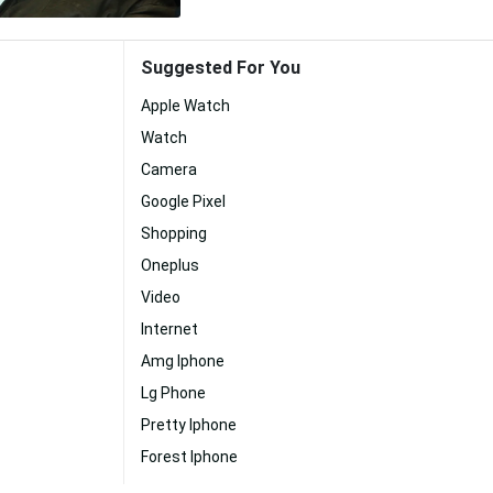
Suggested For You
Apple Watch
Watch
Camera
Google Pixel
Shopping
Oneplus
Video
Internet
Amg Iphone
Lg Phone
Pretty Iphone
Forest Iphone