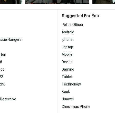
Suggested For You
Police Officer
Android
escue Rangers
Iphone
Laptop
eton
Mobile
id
Device
ego
Gaming
22
Tablet
achu
Technology
Book
 Detective
Huawei
Christmas Phone