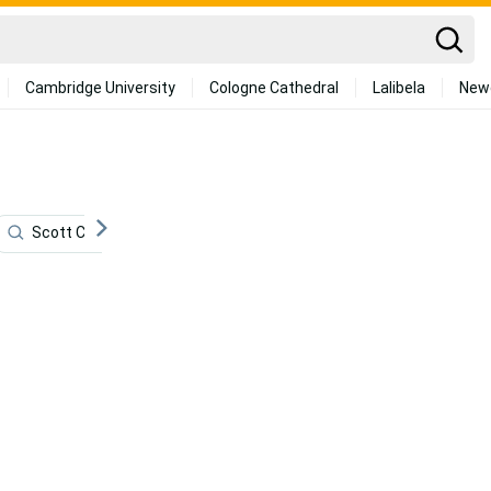
Cambridge University
Cologne Cathedral
Lalibela
New
Scott Caan
Mail
Dna
Hidden
4k Go