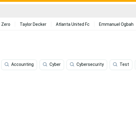
 Zero
Taylor Decker
Atlanta United Fc
Emmanuel Ogbah
Accounting
Cyber
Cybersecurity
Test