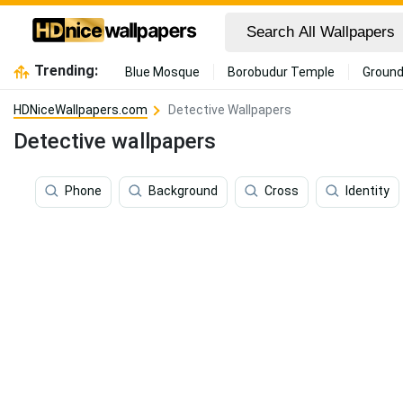
Trending:
Blue Mosque
Borobudur Temple
Ground
HDNiceWallpapers.com
Detective Wallpapers
Detective wallpapers
Phone
Background
Cross
Identity