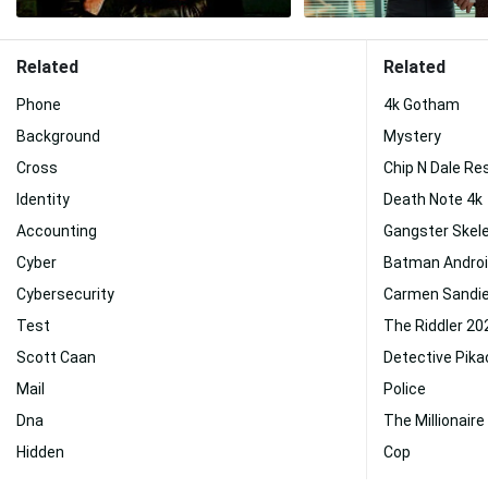
Related
Related
Phone
4k Gotham
Background
Mystery
Cross
Chip N Dale R
Identity
Death Note 4k
Accounting
Gangster Skel
Cyber
Batman Andro
Cybersecurity
Carmen Sandi
Test
The Riddler 20
Scott Caan
Detective Pik
Mail
Police
Dna
The Millionaire
Hidden
Cop