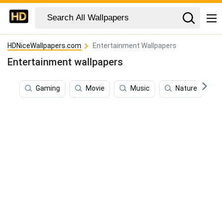
HDNiceWallpapers.com
Entertainment Wallpapers
Entertainment wallpapers
Gaming
Movie
Music
Nature