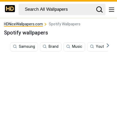
HDNiceWallpapers.com
Spotify Wallpapers
Spotify wallpapers
Samsung
Brand
Music
Youtube