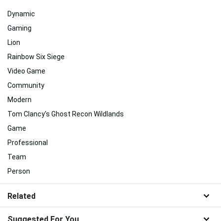
Dynamic
Gaming
Lion
Rainbow Six Siege
Video Game
Community
Modern
Tom Clancy's Ghost Recon Wildlands
Game
Professional
Team
Person
Related
Suggested For You