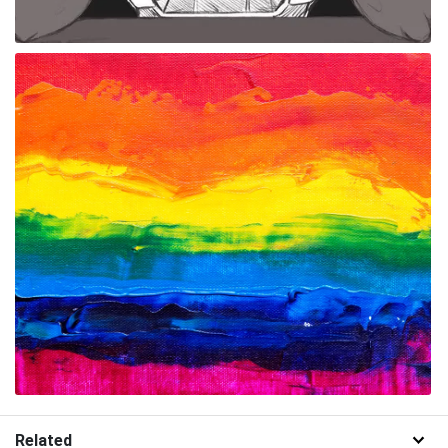
Related