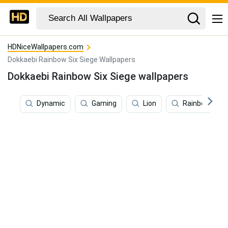
HDNiceWallpapers.com
Dokkaebi Rainbow Six Siege Wallpapers
Dokkaebi Rainbow Six Siege wallpapers
Dynamic
Gaming
Lion
Rainbow Six S