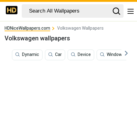
HDNiceWallpapers.com
Volkswagen Wallpapers
Volkswagen wallpapers
Dynamic
Car
Device
Windows 7