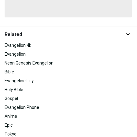
Related
Evangelion 4k
Evangelion
Neon Genesis Evangelion
Bible
Evangeline Lilly
Holy Bible
Gospel
Evangelion Phone
Anime
Epic
Tokyo