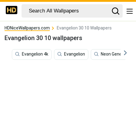
HDNiceWallpapers.com
Evangelion 30 10 Wallpapers
Evangelion 30 10 wallpapers
Evangelion 4k
Evangelion
Neon Genesis Eva