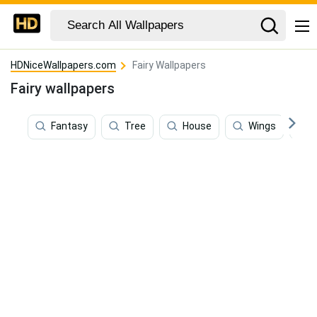
HDNiceWallpapers.com
Fairy Wallpapers
Fairy wallpapers
Fantasy
Tree
House
Wings
E