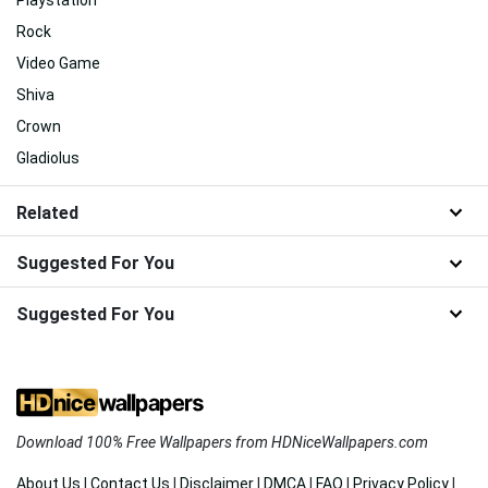
Rock
Video Game
Shiva
Crown
Gladiolus
Related
Suggested For You
Suggested For You
Download 100% Free Wallpapers from HDNiceWallpapers.com
About Us
|
Contact Us
|
Disclaimer
|
DMCA
|
FAQ
|
Privacy Policy
|