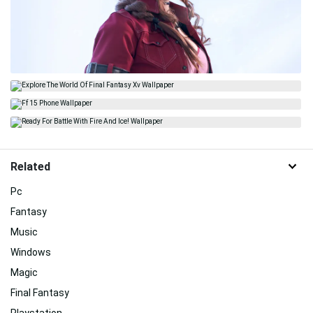
Related
Pc
Fantasy
Music
Windows
Magic
Final Fantasy
Playstation