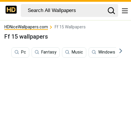
HDNiceWallpapers.com
Ff 15 Wallpapers
Ff 15 wallpapers
Pc
Fantasy
Music
Windows