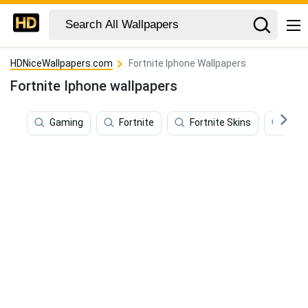
HDNiceWallpapers.com
Fortnite Iphone Wallpapers
Fortnite Iphone wallpapers
Gaming
Fortnite
Fortnite Skins
Mida