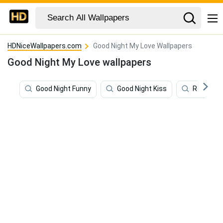
HDNiceWallpapers.com
Good Night My Love Wallpapers
Good Night My Love wallpapers
Good Night Funny
Good Night Kiss
Romanti