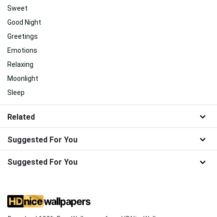
Sweet
Good Night
Greetings
Emotions
Relaxing
Moonlight
Sleep
Related
Suggested For You
Suggested For You