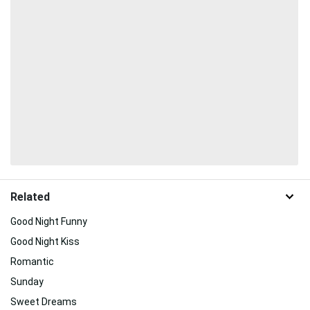
Related
Good Night Funny
Good Night Kiss
Romantic
Sunday
Sweet Dreams