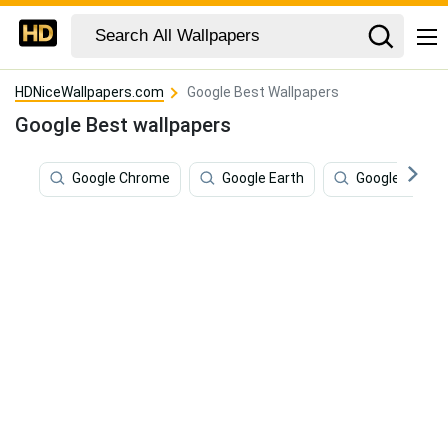
HDNiceWallpapers.com
Google Best Wallpapers
Google Best wallpapers
Google Chrome
Google Earth
Google Pixel