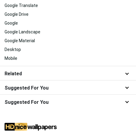
Google Translate
Google Drive
Google
Google Landscape
Google Material
Desktop
Mobile
Related
Suggested For You
Suggested For You