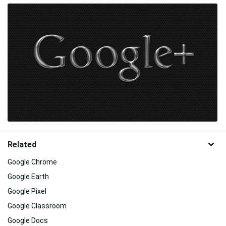
Related
Google Chrome
Google Earth
Google Pixel
Google Classroom
Google Docs