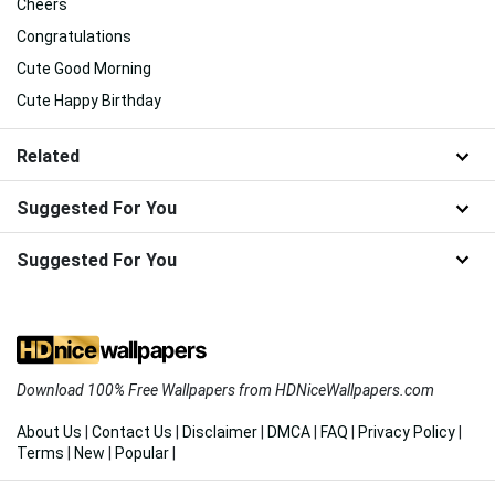
Cheers
Congratulations
Cute Good Morning
Cute Happy Birthday
Related
Suggested For You
Suggested For You
Download 100% Free Wallpapers from HDNiceWallpapers.com
About Us
|
Contact Us
|
Disclaimer
|
DMCA
|
FAQ
|
Privacy Policy
|
Terms
|
New
|
Popular
|