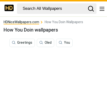
HDNiceWallpapers.com
How You Doin Wallpapers
How You Doin wallpapers
Greetings
Oled
You