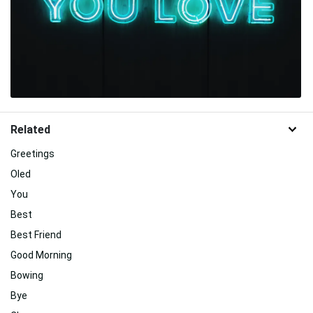
Related
Greetings
Oled
You
Best
Best Friend
Good Morning
Bowing
Bye