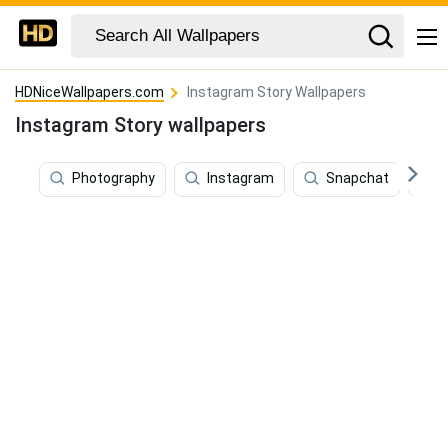
HDNiceWallpapers.com
Instagram Story Wallpapers
Instagram Story wallpapers
Photography
Instagram
Snapchat