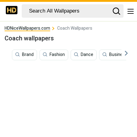
HDNiceWallpapers.com
Coach Wallpapers
Coach wallpapers
Brand
Fashion
Dance
Business