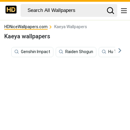
HDNiceWallpapers.com
Kaeya Wallpapers
Kaeya wallpapers
Genshin Impact
Raiden Shogun
Hu Tao