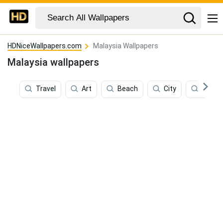
HDNiceWallpapers.com
Malaysia Wallpapers
Malaysia wallpapers
Travel
Art
Beach
City
Jungl