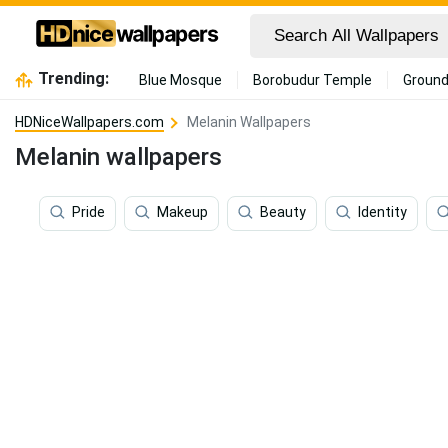
Trending:
Blue Mosque
Borobudur Temple
Ground
HDNiceWallpapers.com
Melanin Wallpapers
Melanin wallpapers
Pride
Makeup
Beauty
Identity