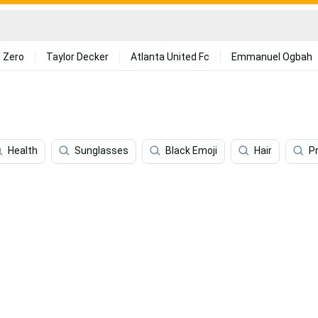
 Zero
Taylor Decker
Atlanta United Fc
Emmanuel Ogbah
Health
Sunglasses
Black Emoji
Hair
P