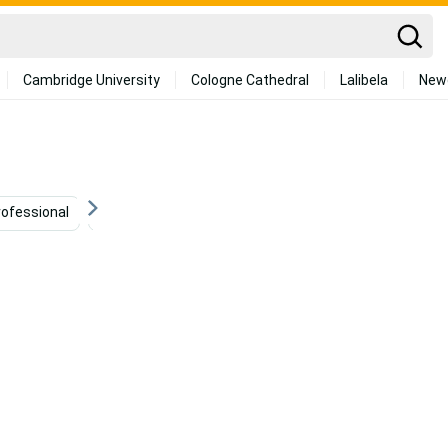
Cambridge University
Cologne Cathedral
Lalibela
New
rofessional
Black Girl Baddie
Beautiful Black Woman