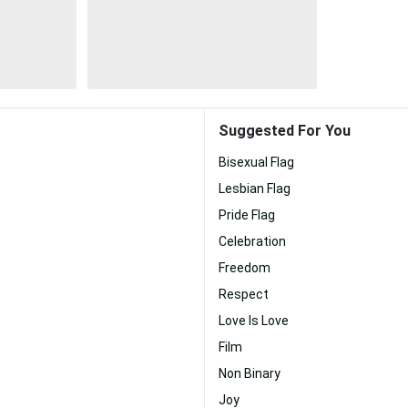
Suggested For You
Bisexual Flag
Lesbian Flag
Pride Flag
Celebration
Freedom
Respect
Love Is Love
Film
Non Binary
Joy