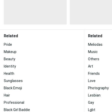
Related
Related
Pride
Meliodas
Makeup
Music
Beauty
Others
Identity
Art
Health
Friends
Sunglasses
Love
Black Emoji
Photography
Hair
Lesbian
Professional
Gay
Black Girl Baddie
Lgbt