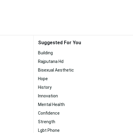
Suggested For You
Building
Rajputana Hd
Bisexual Aesthetic
Hope
History
Innovation
Mental Health
Confidence
Strength
Lgbt Phone