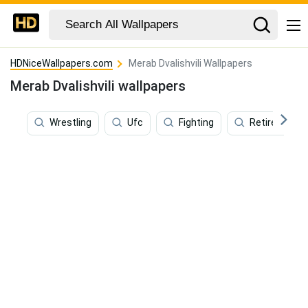
HDNiceWallpapers.com
Merab Dvalishvili Wallpapers
Merab Dvalishvili wallpapers
Wrestling
Ufc
Fighting
Retirement