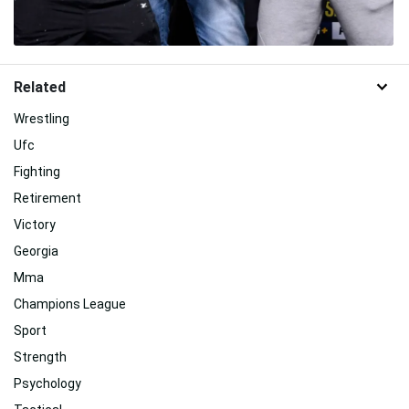
Related
Wrestling
Ufc
Fighting
Retirement
Victory
Georgia
Mma
Champions League
Sport
Strength
Psychology