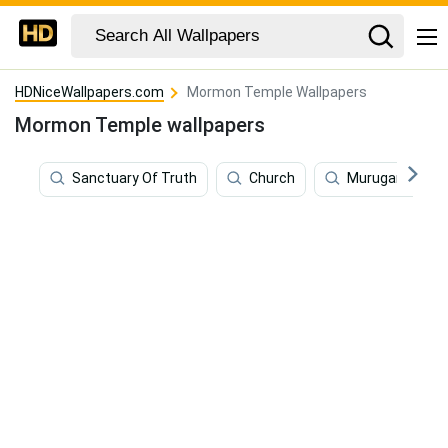
HDNiceWallpapers.com
Mormon Temple Wallpapers
Mormon Temple wallpapers
Sanctuary Of Truth
Church
Murugan Temp