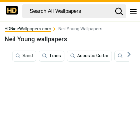
HDNiceWallpapers.com
Neil Young Wallpapers
Neil Young wallpapers
Sand
Trans
Acoustic Guitar
Old Yo