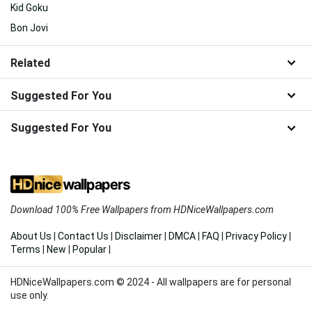
Kid Goku
Bon Jovi
Related
Suggested For You
Suggested For You
Download 100% Free Wallpapers from HDNiceWallpapers.com
About Us
|
Contact Us
|
Disclaimer
|
DMCA
|
FAQ
|
Privacy Policy
|
Terms
|
New
|
Popular
|
HDNiceWallpapers.com © 2024 - All wallpapers are for personal
use only.