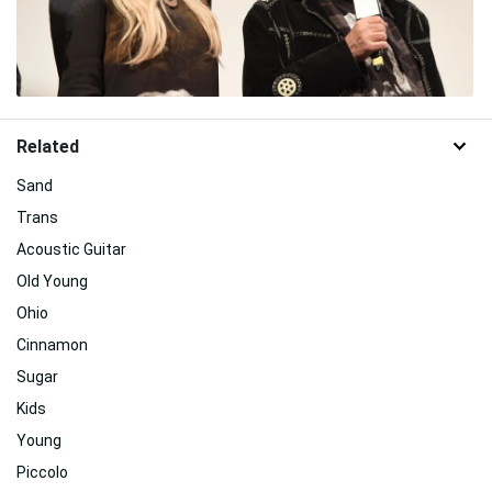
Related
Sand
Trans
Acoustic Guitar
Old Young
Ohio
Cinnamon
Sugar
Kids
Young
Piccolo