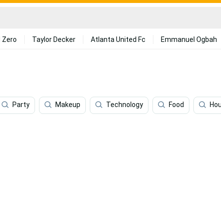
 Zero
Taylor Decker
Atlanta United Fc
Emmanuel Ogbah
Party
Makeup
Technology
Food
Ho