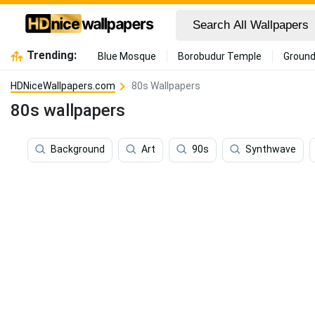
Trending:
Blue Mosque
Borobudur Temple
Ground
HDNiceWallpapers.com
80s Wallpapers
80s wallpapers
Background
Art
90s
Synthwave