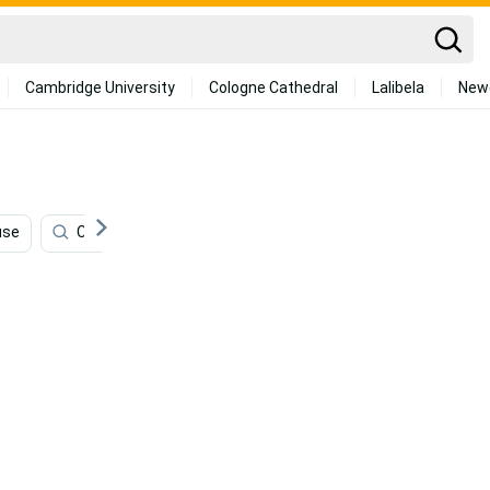
Cambridge University
Cologne Cathedral
Lalibela
New
use
Celebrities
Fitness
Fashion
70s