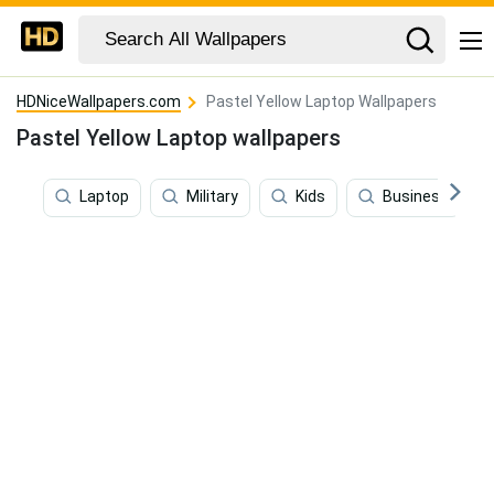
HDNiceWallpapers.com
Pastel Yellow Laptop Wallpapers
Pastel Yellow Laptop wallpapers
Laptop
Military
Kids
Business