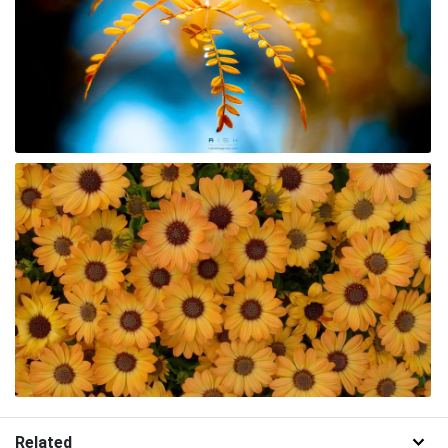
Related