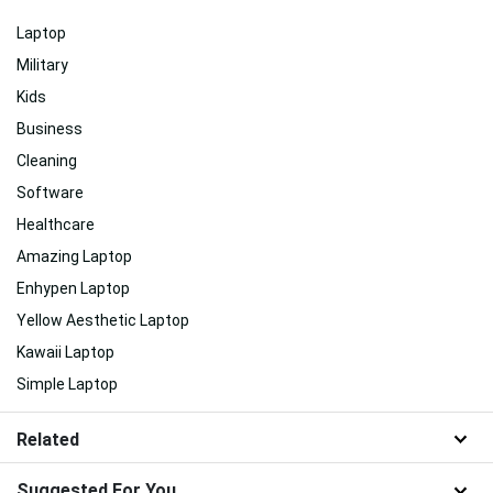
Laptop
Military
Kids
Business
Cleaning
Software
Healthcare
Amazing Laptop
Enhypen Laptop
Yellow Aesthetic Laptop
Kawaii Laptop
Simple Laptop
Related
Suggested For You