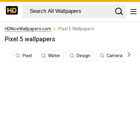
HDNiceWallpapers.com
Pixel 5 Wallpapers
Pixel 5 wallpapers
Pixel
Water
Design
Camera