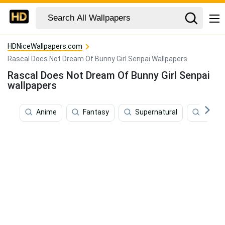
HDNiceWallpapers.com
Rascal Does Not Dream Of Bunny Girl Senpai Wallpapers
Rascal Does Not Dream Of Bunny Girl Senpai
wallpapers
Anime
Fantasy
Supernatural
Love