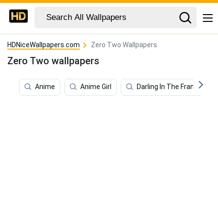
HDNiceWallpapers.com
Zero Two Wallpapers
Zero Two wallpapers
Anime
Anime Girl
Darling In The Franxx