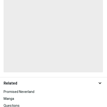
Related
Promised Neverland
Manga
Questions