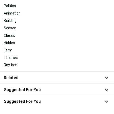
Politics
Animation
Building
Season
Classic
Hidden
Farm
Themes
Ray-ban
Related
Suggested For You
Suggested For You