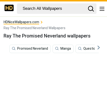
HDNiceWallpapers.com
Ray The Promised Neverland Wallpapers
Ray The Promised Neverland wallpapers
Promised Neverland
Manga
Questions