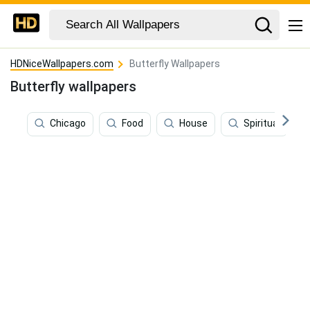
HDNiceWallpapers.com
Butterfly Wallpapers
Butterfly wallpapers
Chicago
Food
House
Spiritual