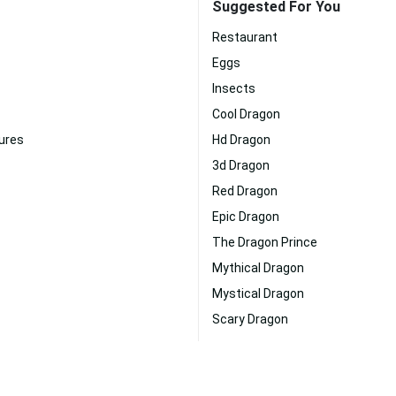
Suggested For You
Restaurant
Eggs
Insects
Cool Dragon
ures
Hd Dragon
3d Dragon
Red Dragon
Epic Dragon
The Dragon Prince
Mythical Dragon
Mystical Dragon
Scary Dragon