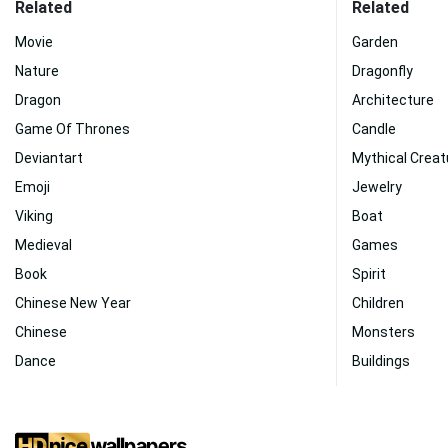
Related
Related
Movie
Garden
Nature
Dragonfly
Dragon
Architecture
Game Of Thrones
Candle
Deviantart
Mythical Creat
Emoji
Jewelry
Viking
Boat
Medieval
Games
Book
Spirit
Chinese New Year
Children
Chinese
Monsters
Dance
Buildings