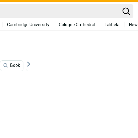
Cambridge University
Cologne Cathedral
Lalibela
New
Book
Chinese New Year
Chinese
Dance