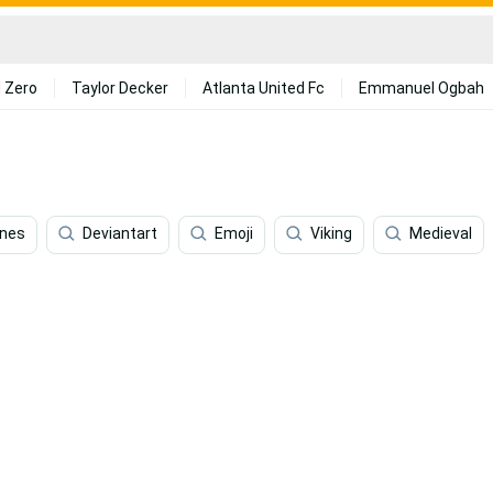
 Zero
Taylor Decker
Atlanta United Fc
Emmanuel Ogbah
nes
Deviantart
Emoji
Viking
Medieval