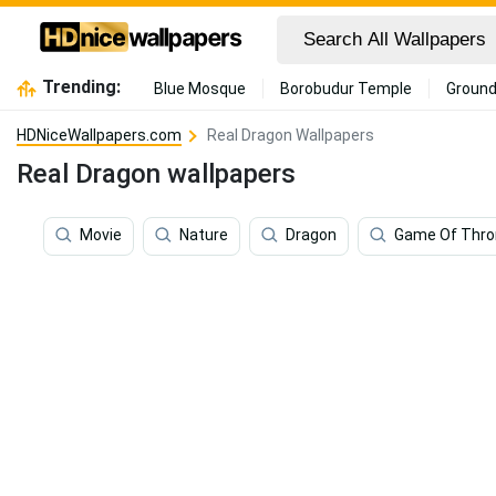
Trending:
Blue Mosque
Borobudur Temple
Ground
HDNiceWallpapers.com
Real Dragon Wallpapers
Real Dragon wallpapers
Movie
Nature
Dragon
Game Of Thro