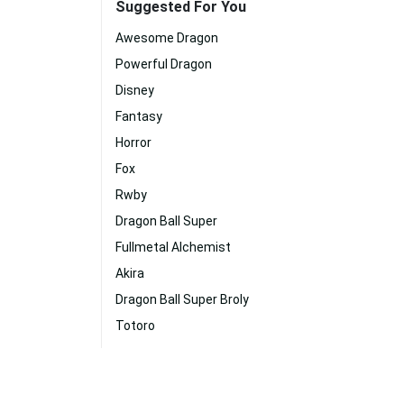
Suggested For You
Awesome Dragon
Powerful Dragon
Disney
Fantasy
Horror
Fox
Rwby
Dragon Ball Super
Fullmetal Alchemist
Akira
Dragon Ball Super Broly
Totoro