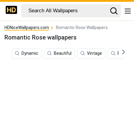
HDNiceWallpapers.com
Romantic Rose Wallpapers
Romantic Rose wallpapers
Dynamic
Beautiful
Vintage
Retro