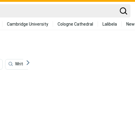
Cambridge University
Cologne Cathedral
Lalibela
New
Writing
Salvatore Ferragamo
Illustration