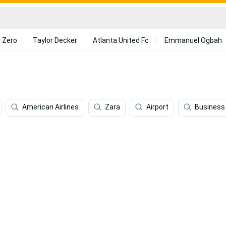
 Zero
Taylor Decker
Atlanta United Fc
Emmanuel Ogbah
American Airlines
Zara
Airport
Business