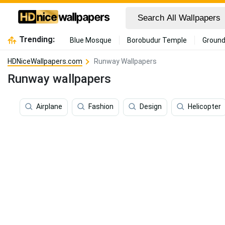
Trending:
Blue Mosque
Borobudur Temple
Ground
HDNiceWallpapers.com
Runway Wallpapers
Runway wallpapers
Airplane
Fashion
Design
Helicopter