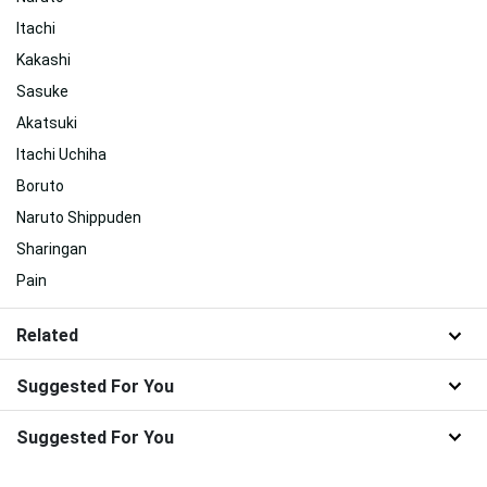
Itachi
Kakashi
Sasuke
Akatsuki
Itachi Uchiha
Boruto
Naruto Shippuden
Sharingan
Pain
Related
Suggested For You
Suggested For You