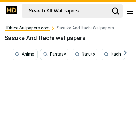
HDNiceWallpapers.com
Sasuke And Itachi Wallpapers
Sasuke And Itachi wallpapers
Anime
Fantasy
Naruto
Itachi