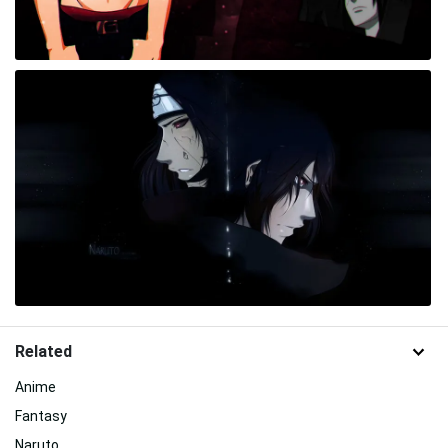
Related
Anime
Fantasy
Naruto