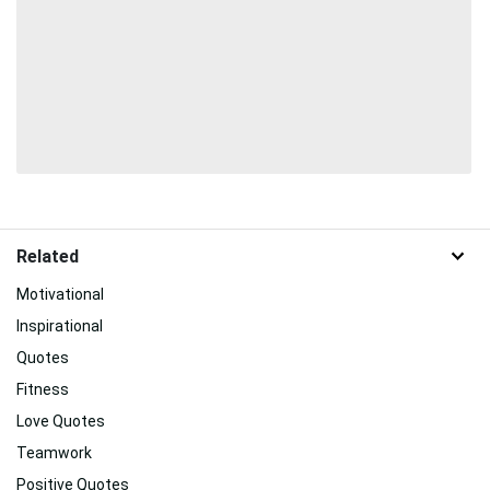
Related
Motivational
Inspirational
Quotes
Fitness
Love Quotes
Teamwork
Positive Quotes