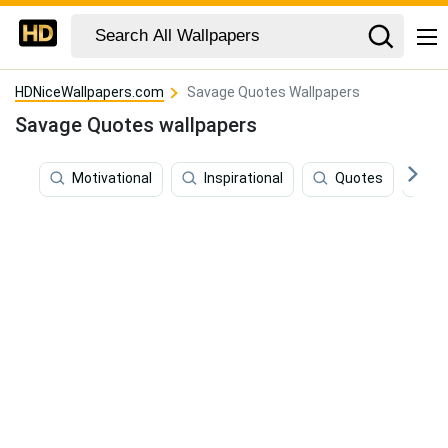
HDNiceWallpapers.com
Savage Quotes Wallpapers
Savage Quotes wallpapers
Motivational
Inspirational
Quotes
F