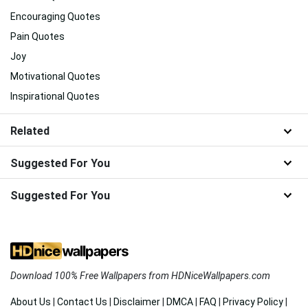
Encouraging Quotes
Pain Quotes
Joy
Motivational Quotes
Inspirational Quotes
Related
Suggested For You
Suggested For You
Download 100% Free Wallpapers from HDNiceWallpapers.com
About Us
|
Contact Us
|
Disclaimer
|
DMCA
|
FAQ
|
Privacy Policy
|