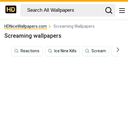
HDNiceWallpapers.com
Screaming Wallpapers
Screaming wallpapers
Reactions
Ice Nine Kills
Scream
Coa