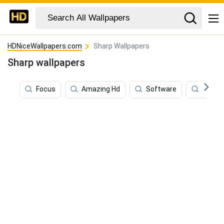
HDNiceWallpapers.com
Sharp Wallpapers
Sharp wallpapers
Focus
Amazing Hd
Software
Sound