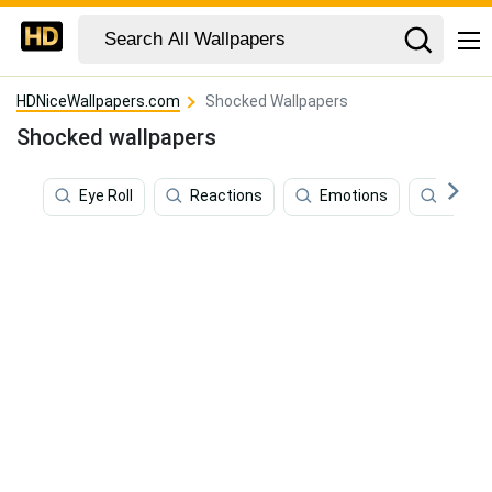
HDNiceWallpapers.com
Shocked Wallpapers
Shocked wallpapers
Eye Roll
Reactions
Emotions
Disgu