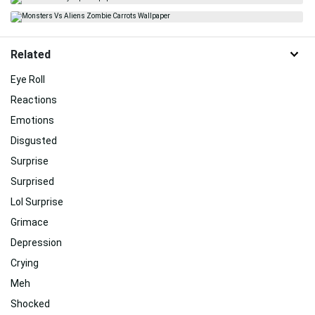
Related
Eye Roll
Reactions
Emotions
Disgusted
Surprise
Surprised
Lol Surprise
Grimace
Depression
Crying
Meh
Shocked