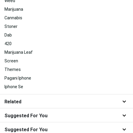
Weed
Marijuana
Cannabis
Stoner
Dab
420
Marijuana Leaf
Screen
Themes
Pagani Iphone
Iphone Se
Related
Suggested For You
Suggested For You