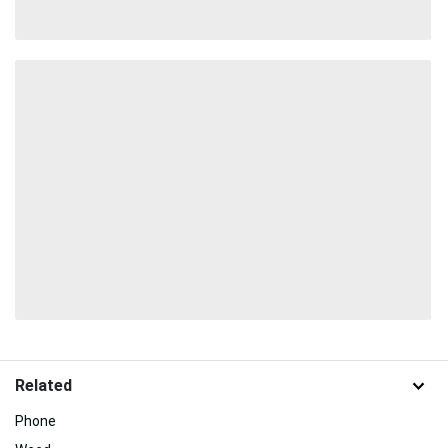
Related
Phone