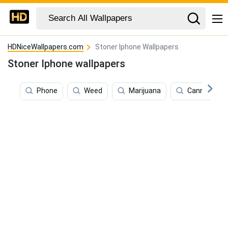
HDNiceWallpapers.com
Stoner Iphone Wallpapers
Stoner Iphone wallpapers
Phone
Weed
Marijuana
Cannabis