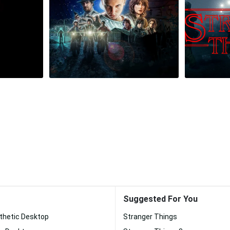
Suggested For You
thetic Desktop
Stranger Things