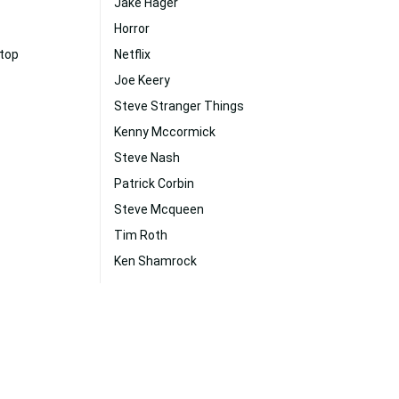
Jake Hager
Horror
ktop
Netflix
Joe Keery
Steve Stranger Things
Kenny Mccormick
Steve Nash
Patrick Corbin
Steve Mcqueen
Tim Roth
Ken Shamrock