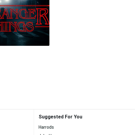
Suggested For You
Harrods