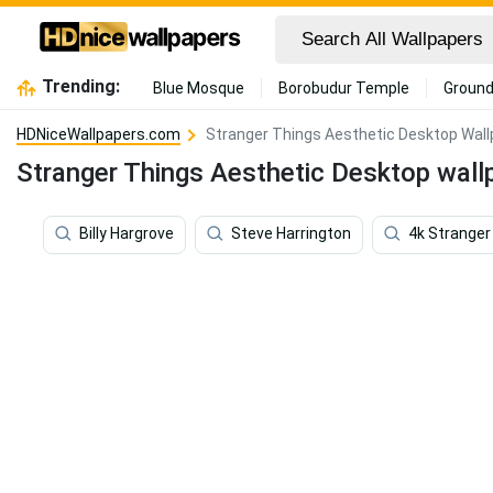
Trending:
Blue Mosque
Borobudur Temple
Ground
HDNiceWallpapers.com
Stranger Things Aesthetic Desktop Wal
Stranger Things Aesthetic Desktop wall
Billy Hargrove
Steve Harrington
4k Stranger