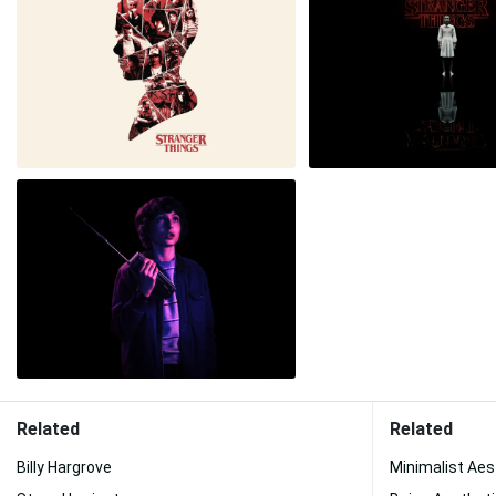
Related
Related
Billy Hargrove
Minimalist Aes