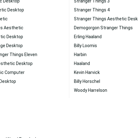
ic Desktop
Stranger Things 3
etic Desktop
Stranger Things 4
etic
Stranger Things Aesthetic Des
gs Aesthetic
Demogorgon Stranger Things
tic Desktop
Erling Haaland
nge Desktop
Billy Loomis
nger Things Eleven
Harbin
esthetic Desktop
Haaland
tic Computer
Kevin Harvick
 Desktop
Billy Horschel
Woody Harrelson