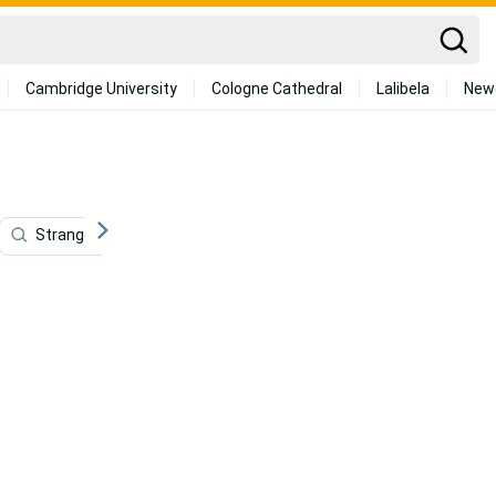
Cambridge University
Cologne Cathedral
Lalibela
New
Stranger Things 4k
Indiana
Stranger Things Cute