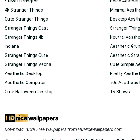
Steve Harrington
Beige Aesthet
4k Stranger Things
Minimal Aesth
Cute Stranger Things
Desktop Aesth
Stranger Things Cast
Stranger Thin
Stranger Things 4k
Neutral Aesthe
Indiana
Aesthetic Gru
Stranger Things Cute
Aesthetic Stra
Stranger Things Vecna
Cute Simple A
Aesthetic Desktop
Pretty Aesthe
Aesthetic Computer
70s Aesthetic
Cute Halloween Desktop
Tv Shows
Download 100% Free Wallpapers from HDNiceWallpapers.com