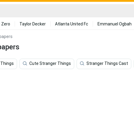
 Zero
Taylor Decker
Atlanta United Fc
Emmanuel Ogbah
lpapers
papers
 Things
Cute Stranger Things
Stranger Things Cast