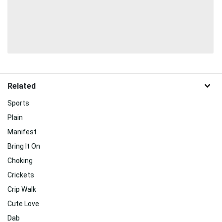
Related
Sports
Plain
Manifest
Bring It On
Choking
Crickets
Crip Walk
Cute Love
Dab