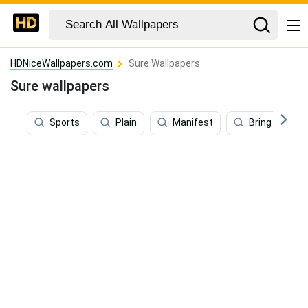
HDNiceWallpapers.com
Sure Wallpapers
Sure wallpapers
Sports
Plain
Manifest
Bring It On