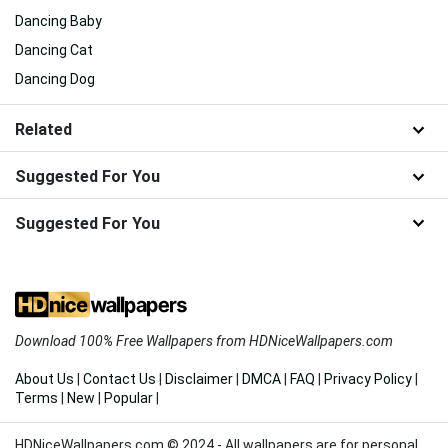
Dancing Baby
Dancing Cat
Dancing Dog
Related
Suggested For You
Suggested For You
Download 100% Free Wallpapers from HDNiceWallpapers.com
About Us
|
Contact Us
|
Disclaimer
|
DMCA
|
FAQ
|
Privacy Policy
|
Terms
|
New
|
Popular
|
HDNiceWallpapers.com © 2024 - All wallpapers are for personal