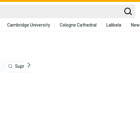
Cambridge University
Cologne Cathedral
Lalibela
New
Supreme
Orange
Rose Gold
Watercolor