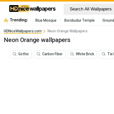
Trending:
Blue Mosque
Borobudur Temple
Ground
HDNiceWallpapers.com
Neon Orange Wallpapers
Neon Orange wallpapers
Gothic
Carbon Fiber
White Brick
Tie