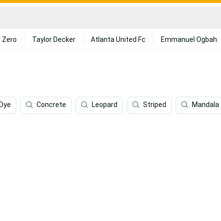
 Zero
Taylor Decker
Atlanta United Fc
Emmanuel Ogbah
 Dye
Concrete
Leopard
Striped
Mandala