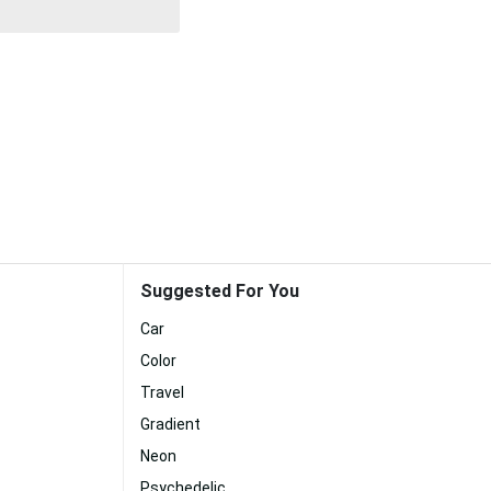
Suggested For You
Car
Color
Travel
Gradient
Neon
Psychedelic