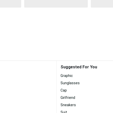
Suggested For You
Graphic
Sunglasses
Cap
Girlfriend
Sneakers
Suit