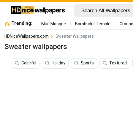
Trending:
Blue Mosque
Borobudur Temple
Ground
HDNiceWallpapers.com
Sweater Wallpapers
Sweater wallpapers
Colorful
Holiday
Sports
Textured