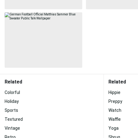
Related
Related
Colorful
Hippie
Holiday
Preppy
Sports
Watch
Textured
Waffle
Vintage
Yoga
Retro
Shrug