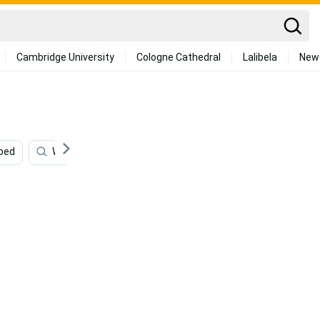
Cambridge University
Cologne Cathedral
Lalibela
New
iped
Waterfall
Snowflake
Balloon
Hippie