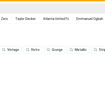
 Zero
Taylor Decker
Atlanta United Fc
Emmanuel Ogbah
Vintage
Retro
Grunge
Metallic
Str